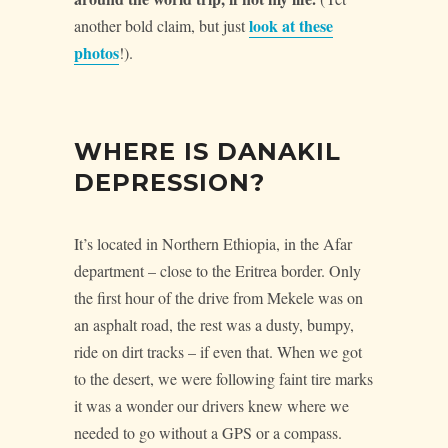
look at these
another bold claim, but just
photos
!).
WHERE IS DANAKIL
DEPRESSION?
It’s located in Northern Ethiopia, in the Afar
department – close to the Eritrea border. Only
the first hour of the drive from Mekele was on
an asphalt road, the rest was a dusty, bumpy,
ride on dirt tracks – if even that. When we got
to the desert, we were following faint tire marks
it was a wonder our drivers knew where we
needed to go without a GPS or a compass.