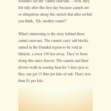
wouldn’t see the ‘camel caravans’ – well, they
felt silly after this first day because camels are
so ubiquitous along this stretch that after awhile
you think, ‘Eh, another camel?’
What’s interesting is the story behind these
camel caravans. The camels carry salt blocks
mined in the Danakil region to be sold in
Mekele, a town 150 km away. They’ve been
doing this since forever. The camels and their
drivers walk in soaring heat for 3 days just so
they can get 15 Birr per kilo of salt. That’s less
than $1 per kilo.