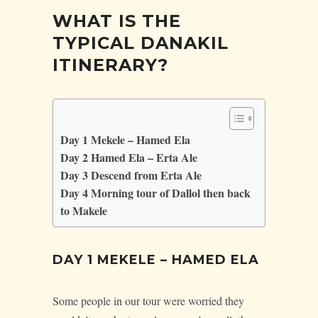
WHAT IS THE
TYPICAL DANAKIL
ITINERARY?
Day 1 Mekele – Hamed Ela
Day 2 Hamed Ela – Erta Ale
Day 3 Descend from Erta Ale
Day 4 Morning tour of Dallol then back
to Makele
DAY 1 MEKELE – HAMED ELA
Some people in our tour were worried they