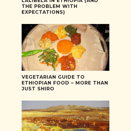
LALIBELA IN ETHIOPIA (AND
THE PROBLEM WITH
EXPECTATIONS)
VEGETARIAN GUIDE TO
ETHIOPIAN FOOD – MORE THAN
JUST SHIRO