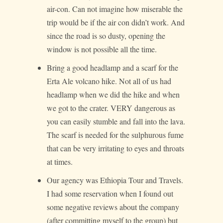
air-con. Can not imagine how miserable the
trip would be if the air con didn’t work. And
since the road is so dusty, opening the
window is not possible all the time.
Bring a good headlamp and a scarf for the
Erta Ale volcano hike. Not all of us had
headlamp when we did the hike and when
we got to the crater. VERY dangerous as
you can easily stumble and fall into the lava.
The scarf is needed for the sulphurous fume
that can be very irritating to eyes and throats
at times.
Our agency was Ethiopia Tour and Travels.
I had some reservation when I found out
some negative reviews about the company
(after committing myself to the group) but