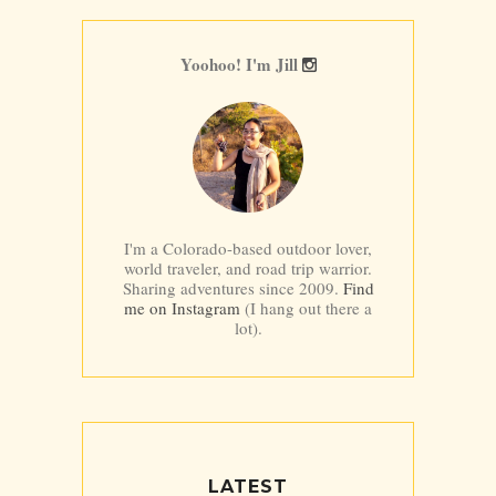
Yoohoo! I'm Jill
I'm a Colorado-based outdoor lover,
world traveler, and road trip warrior.
Sharing adventures since 2009.
Find
me on Instagram
(I hang out there a
lot).
LATEST