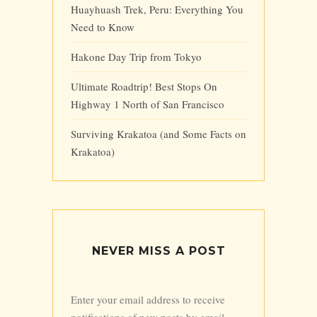
Huayhuash Trek, Peru: Everything You
Need to Know
Hakone Day Trip from Tokyo
Ultimate Roadtrip! Best Stops On
Highway 1 North of San Francisco
Surviving Krakatoa (and Some Facts on
Krakatoa)
NEVER MISS A POST
Enter your email address to receive
notifications of new posts by email.