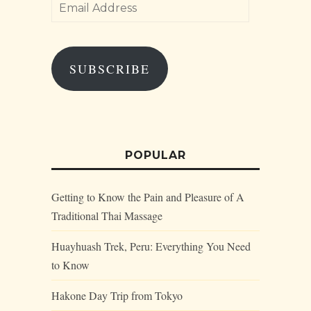
Email
Address
SUBSCRIBE
POPULAR
Getting to Know the Pain and Pleasure of A
Traditional Thai Massage
Huayhuash Trek, Peru: Everything You Need
to Know
Hakone Day Trip from Tokyo