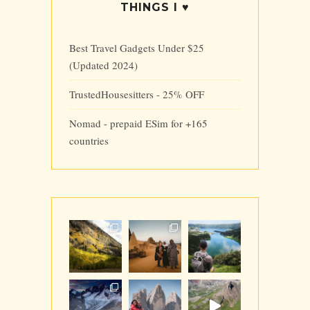
THINGS I ♥
Best Travel Gadgets Under $25
(Updated 2024)
TrustedHousesitters - 25% OFF
Nomad - prepaid ESim for +165
countries