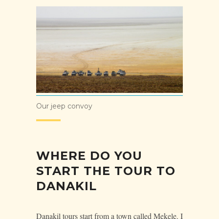
Our jeep convoy
WHERE DO YOU
START THE TOUR TO
DANAKIL
Danakil tours start from a town called Mekele. I