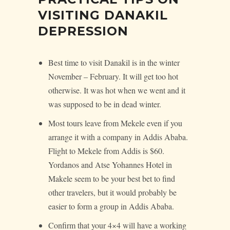
VISITING DANAKIL
DEPRESSION
Best time to visit Danakil is in the winter
November – February. It will get too hot
otherwise. It was hot when we went and it
was supposed to be in dead winter.
Most tours leave from Mekele even if you
arrange it with a company in Addis Ababa.
Flight to Mekele from Addis is $60.
Yordanos and Atse Yohannes Hotel in
Makele seem to be your best bet to find
other travelers, but it would probably be
easier to form a group in Addis Ababa.
Confirm that your 4×4 will have a working