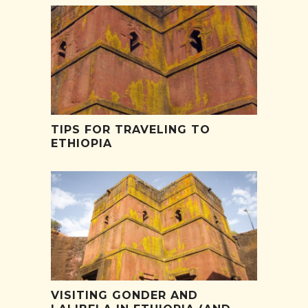
TIPS FOR TRAVELING TO
ETHIOPIA
VISITING GONDER AND