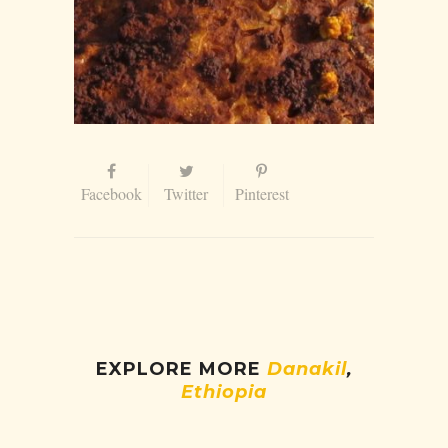
Facebook
Twitter
Pinterest
EXPLORE MORE
Danakil
,
Ethiopia