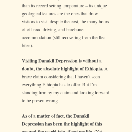
than its record setting temperature – its unique
geological features are the ones that draw
visitors to visit despite the cost, the many hours
of off road driving, and barebone
accommodation (still recovering from the flea
bites).
Visiting Danakil Depression is without a
doubt, the absolute highlight of Ethiopia.
A
brave claim considering that I haven’t seen
everything Ethiopia has to offer. But I’m
standing firm by my claim and looking forward
to be proven wrong.
As of a matter of fact, the Danakil
Depression has been the highlight of this
around the world trip, if not my life.
(Yet