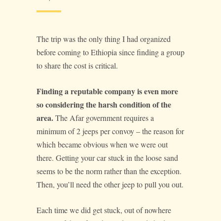
The trip was the only thing I had organized
before coming to Ethiopia since finding a group
to share the cost is critical.
Finding a reputable company is even more
so considering the harsh condition of the
area.
The Afar government requires a
minimum of 2 jeeps per convoy – the reason for
which became obvious when we were out
there. Getting your car stuck in the loose sand
seems to be the norm rather than the exception.
Then, you’ll need the other jeep to pull you out.
Each time we did get stuck, out of nowhere