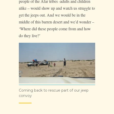
people of the Afar tribes -adults and children
alike – would show up and watch us struggle to
get the jeeps out. And we would be in the
middle of this barren desert and we’d wonder –
‘Where did these people come from and how
do they live?’
Coming back to rescue part of our jeep
convoy