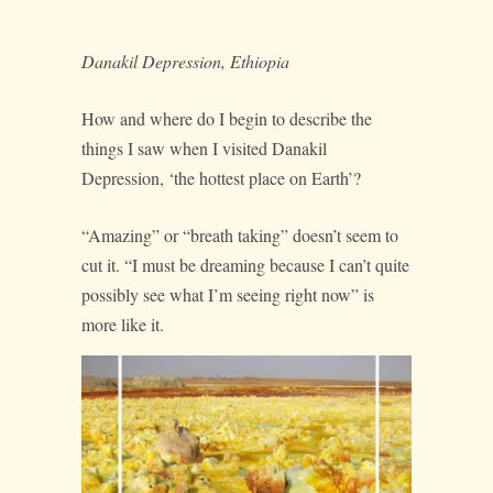
Danakil Depression, Ethiopia
How and where do I begin to describe the
things I saw when I visited Danakil
Depression, ‘the hottest place on Earth’?
“Amazing” or “breath taking” doesn’t seem to
cut it. “I must be dreaming because I can’t quite
possibly see what I’m seeing right now” is
more like it.