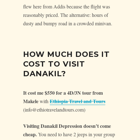
flew here from Addis because the flight was
reasonably priced. The alternative: hours of
dusty and bumpy road in a crowded minivan.
HOW MUCH DOES IT
COST TO VISIT
DANAKIL?
It cost me $550 for a 4D/3N tour from
Makele
Ethiopia Travel and Tours
with
(info@ethiotravelandtours.com)
Visiting Danakil Depression doesn’t come
cheap.
You need to have 2 jeeps in your group