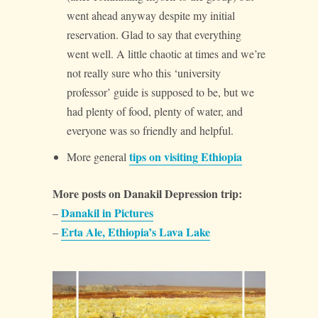
went ahead anyway despite my initial
reservation. Glad to say that everything
went well. A little chaotic at times and we’re
not really sure who this ‘university
professor’ guide is supposed to be, but we
had plenty of food, plenty of water, and
everyone was so friendly and helpful.
tips on visiting Ethiopia
More general
More posts on Danakil Depression trip:
Danakil in Pictures
–
Erta Ale, Ethiopia’s Lava Lake
–