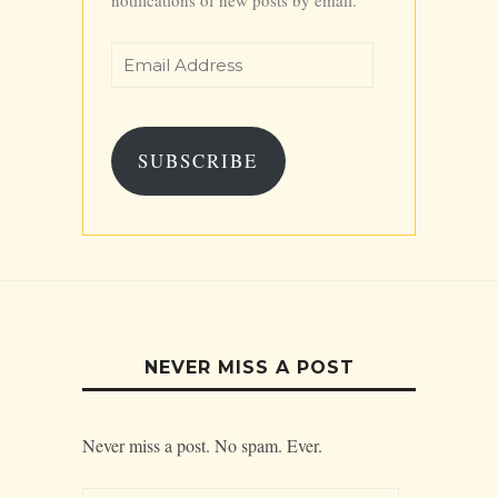
Email
Address
SUBSCRIBE
NEVER MISS A POST
Never miss a post. No spam. Ever.