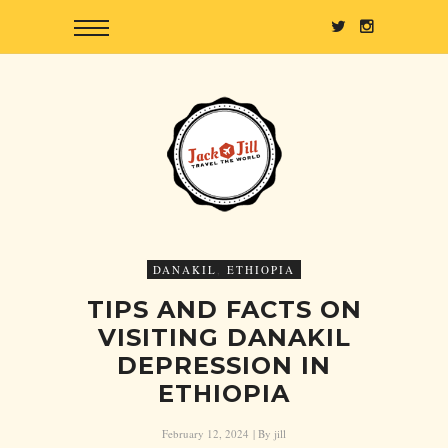
DANAKIL
,
ETHIOPIA
TIPS AND FACTS ON
VISITING DANAKIL
DEPRESSION IN
ETHIOPIA
February 12, 2024
| By
jill