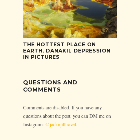
THE HOTTEST PLACE ON
EARTH, DANAKIL DEPRESSION
IN PICTURES
QUESTIONS AND
COMMENTS
Comments are disabled. If you have any
questions about the post, you can DM me on
Instagram:
@jacknjilltravel
.