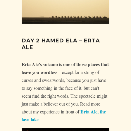
DAY 2 HAMED ELA – ERTA
ALE
Erta Ale’s volcano is one of those places that
leave you wordless
– except for a string of
curses and swearwords, because you just have
to say something in the face of it, but can’t
seem find the right words. The spectacle might
just make a believer out of you. Read more
Erta Ale, the
about my experience in front of
lava lake
.