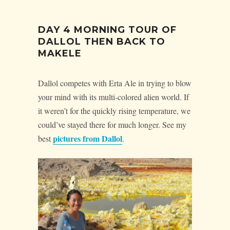
DAY 4 MORNING TOUR OF
DALLOL THEN BACK TO
MAKELE
Dallol competes with Erta Ale in trying to blow
your mind with its multi-colored alien world. If
it weren’t for the quickly rising temperature, we
could’ve stayed there for much longer. See my
pictures from Dallol
best
.