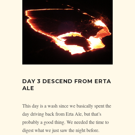
DAY 3 DESCEND FROM ERTA
ALE
This day is a wash since we basically spent the
day driving back from Erta Ale, but that’s
probably a good thing. We needed the time to
digest what we just saw the night before.