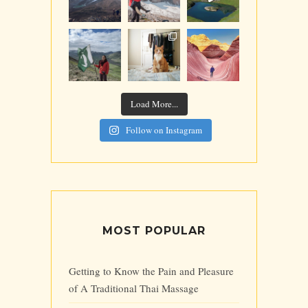
Load More...
Follow on Instagram
MOST POPULAR
Getting to Know the Pain and Pleasure
of A Traditional Thai Massage