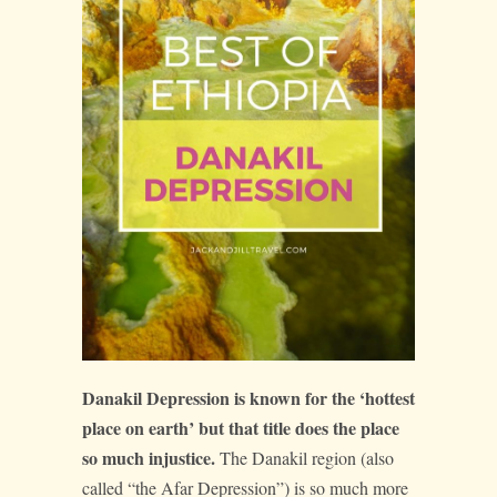
Danakil Depression is known for the ‘hottest
place on earth’ but that title does the place
so much injustice.
The Danakil region (also
called “the Afar Depression”) is so much more