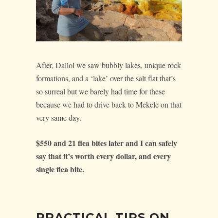
After, Dallol we saw bubbly lakes, unique rock
formations, and a ‘lake’ over the salt flat that’s
so surreal but we barely had time for these
because we had to drive back to Mekele on that
very same day.
$550 and 21 flea bites later and I can safely
say that it’s worth every dollar, and every
single flea bite.
PRACTICAL TIPS ON