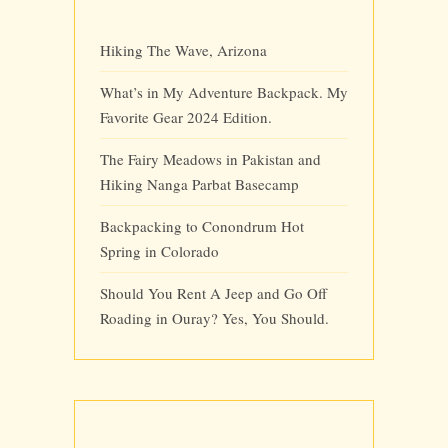
Hiking The Wave, Arizona
What’s in My Adventure Backpack. My
Favorite Gear 2024 Edition.
The Fairy Meadows in Pakistan and
Hiking Nanga Parbat Basecamp
Backpacking to Conondrum Hot
Spring in Colorado
Should You Rent A Jeep and Go Off
Roading in Ouray? Yes, You Should.