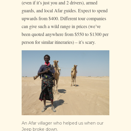
(even if it’s just you and 2 drivers), armed
guards, and local Afar guides. Expect to spend
upwards from $400. Different tour companies
can give such a wild range in prices (we’ve
been quoted anywhere from $550 to $1300 per
person for similar itineraries) – it’s scary.
An Afar villager who helped us when our
Jeep broke down.